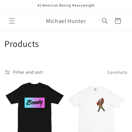
Skip to
#1 American Boxing Heavyweight
content
Michael Hunter
Cart
C
Products
o
l
Filter and sort
3 products
l
e
c
t
i