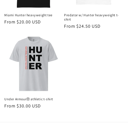
o
n
Miami Hunter heavyweight tee
Predator w/ Hunter heavyweight t-
shirt
Regular
From $20.00 USD
:
Regular
From $24.50 USD
price
price
Under ArmourⓇ athletic t-shirt
Regular
From $30.00 USD
price